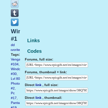
Windows10
#1
Links
Add
favorite
Codes
Tags:
Forums, full size:
Vengador
#104
,
Windows
Forums, thumbnail + link:
#30
,
Lvl 80
Photoshop
Direct
link
, full size:
#2
,
Pc
Direct
link
, thumbnail:
#17
,
Pantalla
#19
,