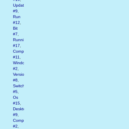
Update
#9
,
Run
#12
,
Bit
#7
,
Running
#17
,
Computer
#11
,
Window
#2
,
Version
#8
,
Switch
#5
,
Os
#15
,
Desktop
#9
,
Computers
#2
,