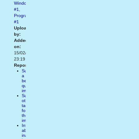
Windows10
#1
,
Programs
#1
Uploaded
by:
Added
on:
15/02/2021
23:19
Report:
Suggest
a
better
quality
image
Suggest
other
tags
for
the
image
Inform
about
inappropiate