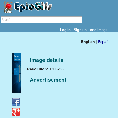
|
|
Log in
Sign up
Add image
English
|
Español
Image details
Resolution:
1305x851
Advertisement