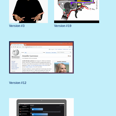
Version #3
Version #19
Version #12