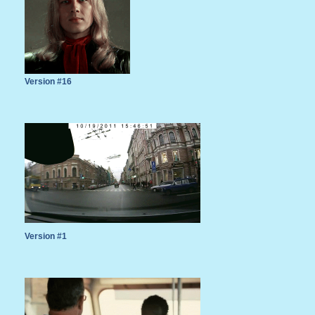
Version #16
Version #1