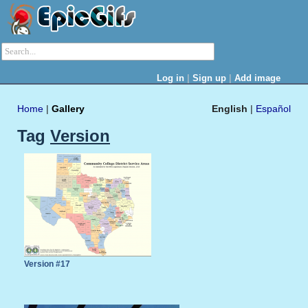
|
|
Log in
Sign up
Add image
Home
|
Gallery
English
|
Español
Tag
Version
Version #17