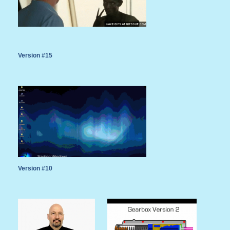
Version #15
Version #10