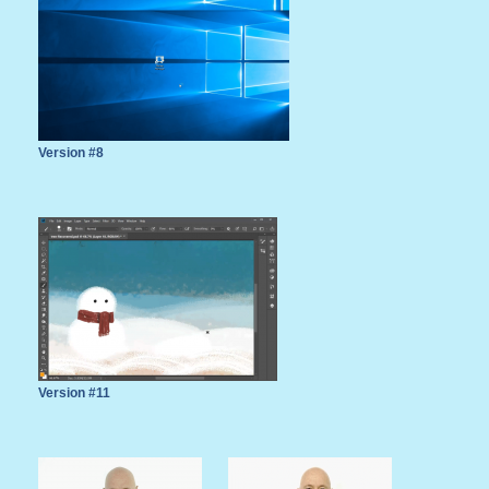
Version #8
Version #11