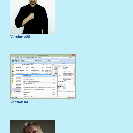
Version #20
Version #4