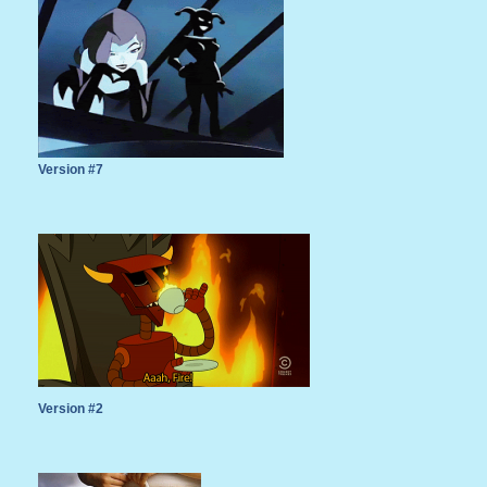
Version #7
Version #2