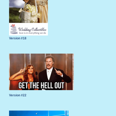
Version #18
Version #22