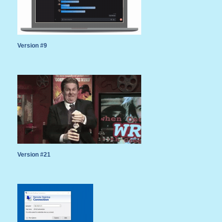
Version #9
Version #21