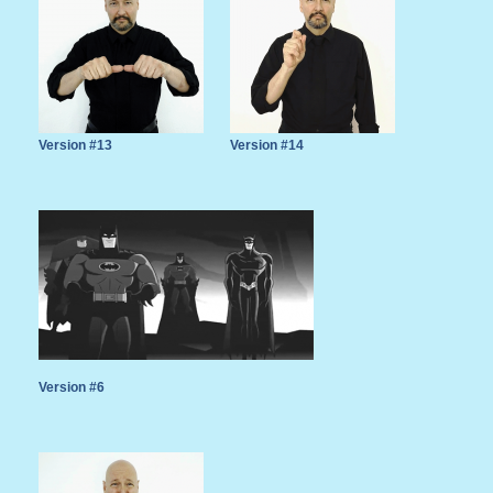
Version #13
Version #14
Version #6