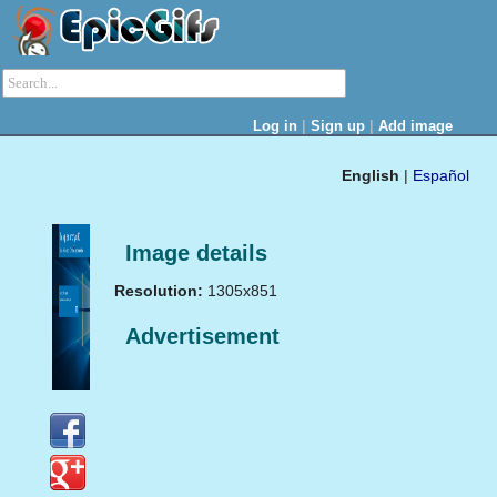
|
|
Log in
Sign up
Add image
English
|
Español
Image details
Resolution:
1305x851
Advertisement