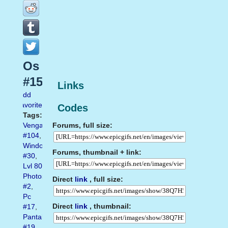
Os
#15
Links
Add
favorite
Codes
Tags:
Forums, full size:
Vengador
#104
,
Windows
Forums, thumbnail + link:
#30
,
Lvl 80
Photoshop
Direct
link
, full size:
#2
,
Pc
Direct
link
, thumbnail:
#17
,
Pantalla
#19
,