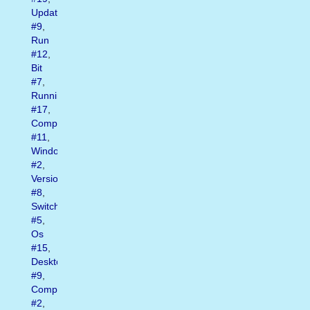
Update
#9
,
Run
#12
,
Bit
#7
,
Running
#17
,
Computer
#11
,
Window
#2
,
Version
#8
,
Switch
#5
,
Os
#15
,
Desktop
#9
,
Computers
#2
,