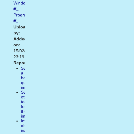
Windows10
#1
,
Programs
#1
Uploaded
by:
Added
on:
15/02/2021
23:19
Report:
Suggest
a
better
quality
image
Suggest
other
tags
for
the
image
Inform
about
inappropiate