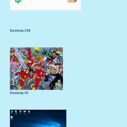
Desktop #39
Desktop #5