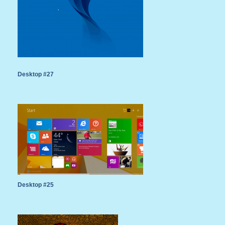
Desktop #27
Desktop #25