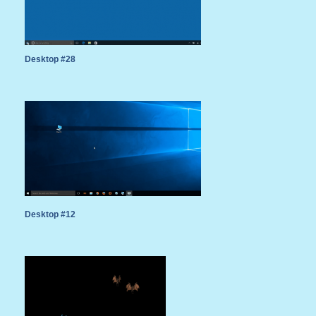
Desktop #28
Desktop #12