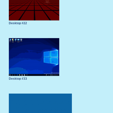
Desktop #22
Desktop #33