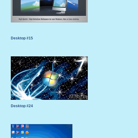
Desktop #15
Desktop #24