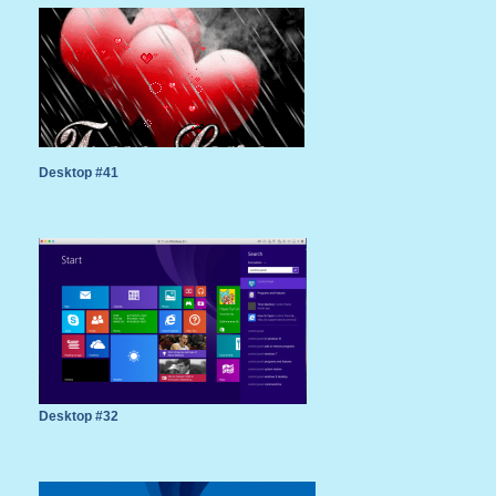
Desktop #41
Desktop #32