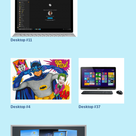
Desktop #11
Desktop #4
Desktop #37