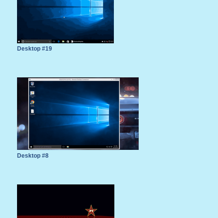
Desktop #19
Desktop #8