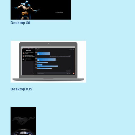
Desktop #6
Desktop #35