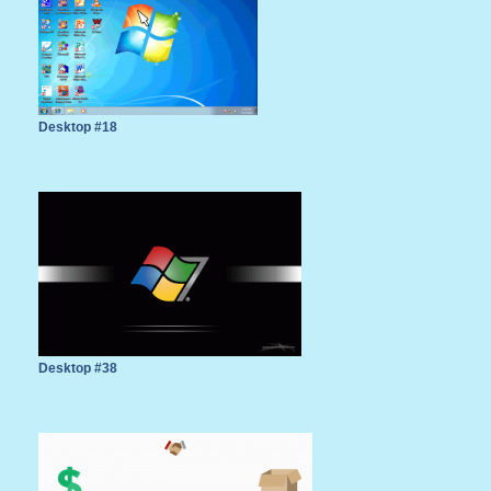
Desktop #18
Desktop #38