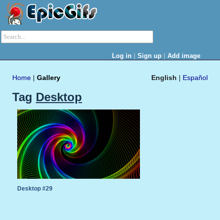
|
|
Log in
Sign up
Add image
Home
|
Gallery
English
|
Español
Tag
Desktop
Desktop #29