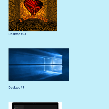
Desktop #23
Desktop #7