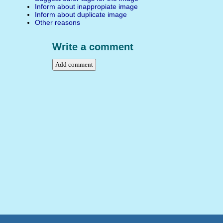
Inform about inappropiate image
Inform about duplicate image
Other reasons
Write a comment