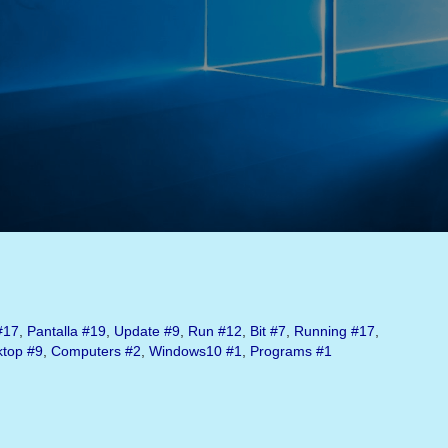
#17
,
Pantalla
#19
,
Update
#9
,
Run
#12
,
Bit
#7
,
Running
#17
,
ktop
#9
,
Computers
#2
,
Windows10
#1
,
Programs
#1