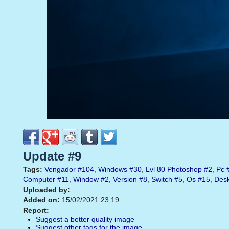
Update #9
Tags:
Vengador
#104
,
Windows
#30
,
Lvl 80 Photoshop
#2
,
Pc
Computer
#11
,
Window
#2
,
Version
#8
,
Switch
#5
,
Os
#15
,
Des
Uploaded by:
Added on:
15/02/2021 23:19
Report:
Suggest a better quality image
Suggest other tags for the image