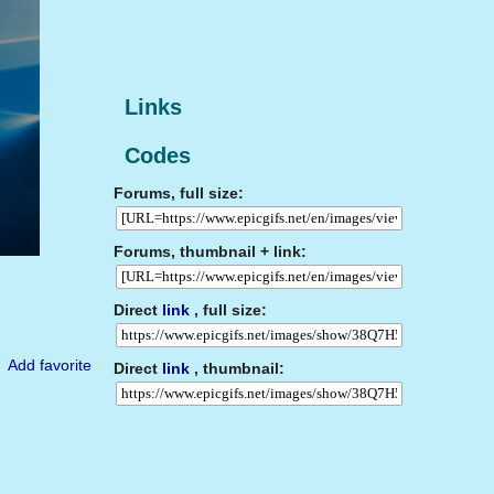
Links
Codes
Forums, full size:
Forums, thumbnail + link:
Direct
link
, full size:
Add favorite
Direct
link
, thumbnail: