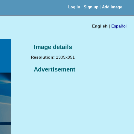
|
|
Log in
Sign up
Add image
English
|
Español
Image details
Resolution:
1305x851
Advertisement