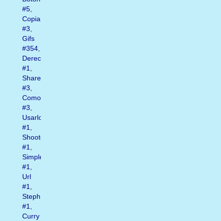
#5
,
Copiar
#3
,
Gifs
#354
,
Derecho
#1
,
Shares
#3
,
Como
#3
,
Usarlos
#1
,
Shooter
#1
,
Simplemente
#1
,
Url
#1
,
Steph
#1
,
Curry