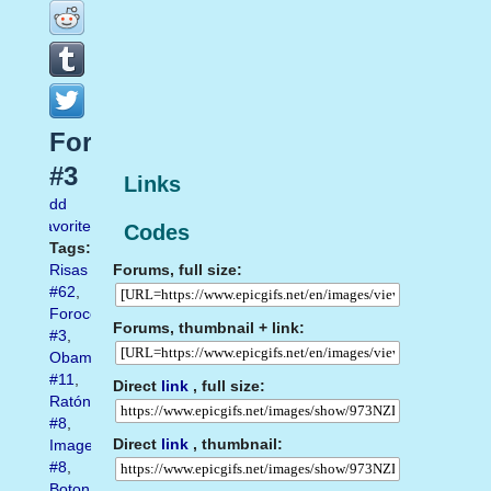
Forocoches
#3
Links
Add
favorite
Codes
Tags:
Forums, full size:
Risas
#62
,
Forocoches
Forums, thumbnail + link:
#3
,
Obama
#11
,
Direct
link
, full size:
Ratón
#8
,
Direct
link
, thumbnail:
Imagen
#8
,
Boton