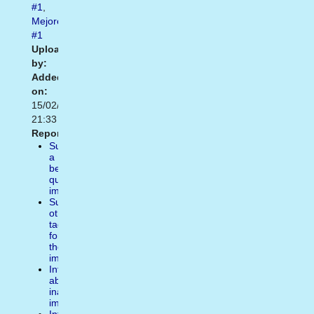
#1
,
Mejores
#1
Uploaded
by:
Added
on:
15/02/2021
21:33
Report:
Suggest
a
better
quality
image
Suggest
other
tags
for
the
image
Inform
about
inappropiate
image