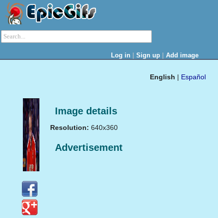
|
|
Log in
Sign up
Add image
English
|
Español
Image details
Resolution:
640x360
Advertisement