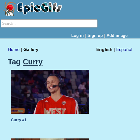
|
|
Log in
Sign up
Add image
Home
|
Gallery
English
|
Español
Tag
Curry
Curry #1