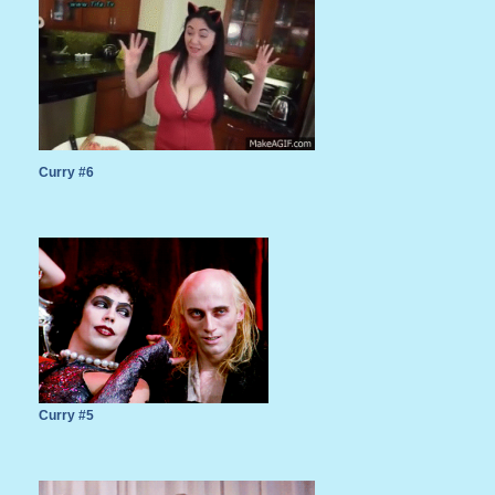
Curry #6
Curry #5