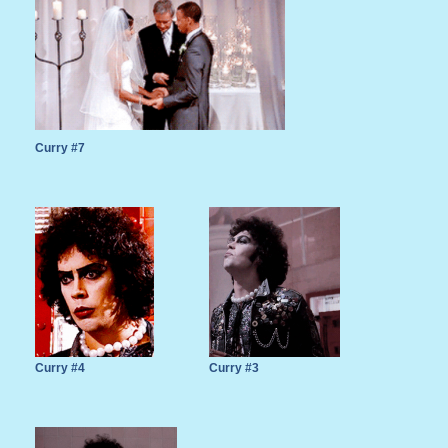
Curry #7
Curry #4
Curry #3