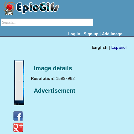
|
|
Log in
Sign up
Add image
English
|
Español
Image details
Resolution:
1599x982
Advertisement