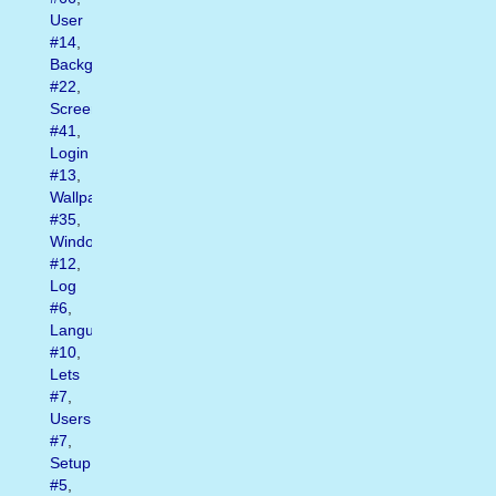
User
#14
,
Background
#22
,
Screen
#41
,
Login
#13
,
Wallpapers
#35
,
Window
#12
,
Log
#6
,
Language
#10
,
Lets
#7
,
Users
#7
,
Setup
#5
,