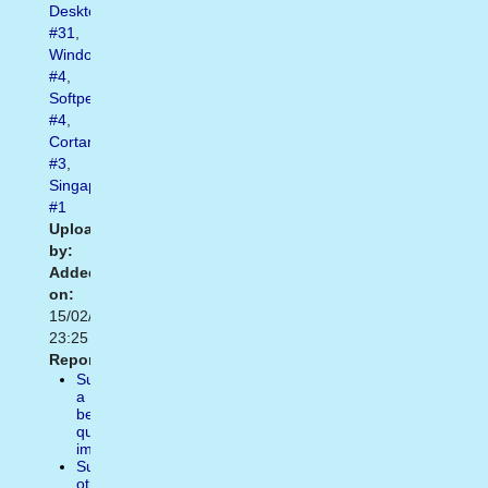
Desktop
#31
,
Windows10
#4
,
Softpedia
#4
,
Cortana
#3
,
Singapore
#1
Uploaded
by:
Added
on:
15/02/2021
23:25
Report:
Suggest
a
better
quality
image
Suggest
other