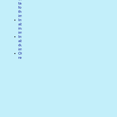
tags
for
the
image
Inform
about
inappropiate
image
Inform
about
duplicate
image
Other
reasons
Write
a
comment