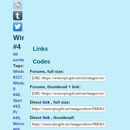
Windows10
#4
Links
Add
favorite
Codes
Tags:
Forums, full size:
Windows
#227
,
Windows
Forums, thumbnail + link:
8
#46
,
Start
Direct
link
, full size:
#43
,
Pc
Direct
link
, thumbnail:
#45
,
Microsoft
#66
,