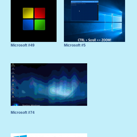
Microsoft #49
Microsoft #5
Microsoft #74