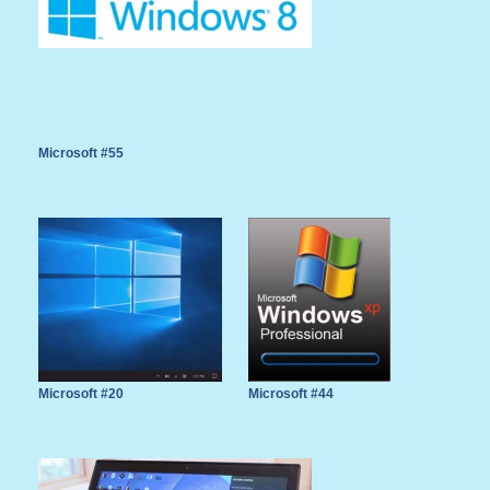
Microsoft #55
Microsoft #20
Microsoft #44