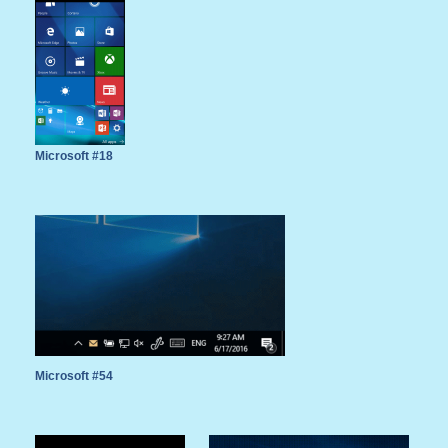
Microsoft #18
Microsoft #54