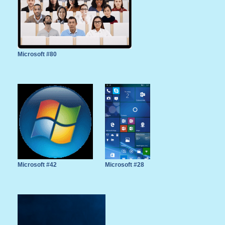
Microsoft #80
Microsoft #42
Microsoft #28