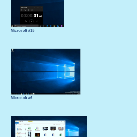
Microsoft #15
Microsoft #6