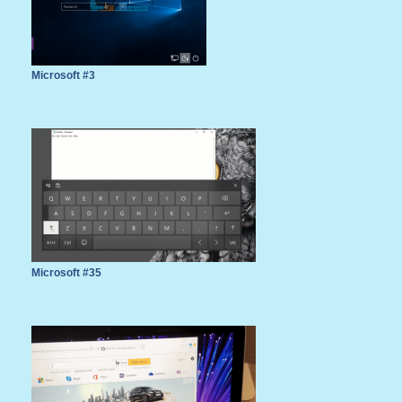
Microsoft #3
Microsoft #35