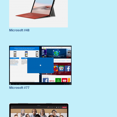
Microsoft #48
Microsoft #77