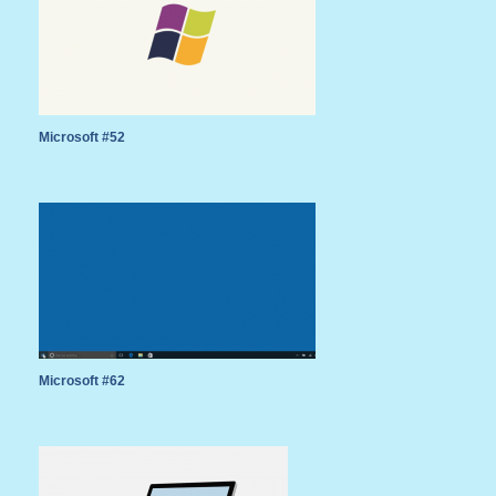
Microsoft #52
Microsoft #62