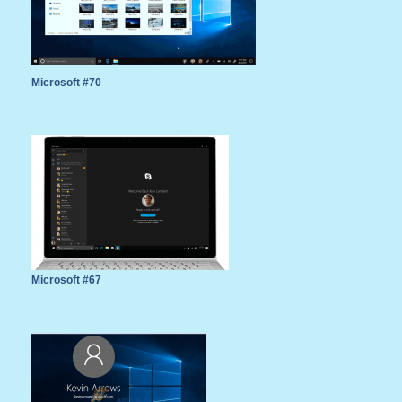
Microsoft #70
Microsoft #67