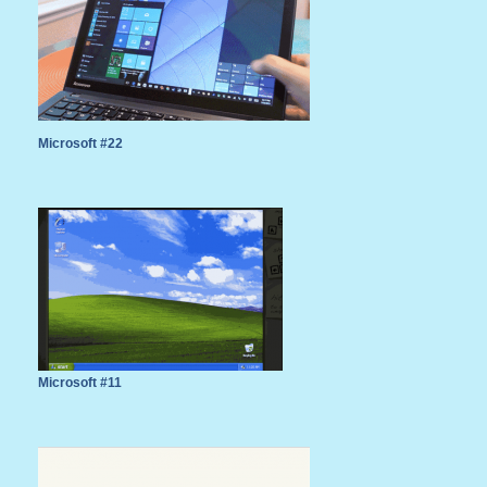
Microsoft #22
Microsoft #11