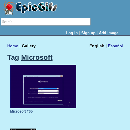
|
|
Log in
Sign up
Add image
Home
|
Gallery
English
|
Español
Tag
Microsoft
Microsoft #65