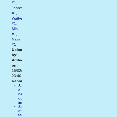
#1
,
Jahrestag
#1
,
Wattys2018
#1
,
Mia
#1
,
Navy
#1
Uploaded
by:
Added
on:
15/02/2021
23:40
Report:
Suggest
a
better
quality
image
Suggest
other
tags