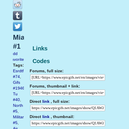
Mia
#1
Links
Add
favorite
Codes
Tags:
Forums, full size:
Esrdtfhuj
#74
,
Gifs
Forums, thumbnail + link:
#1946
,
Tu
#40
,
Direct
link
, full size:
North
#5
,
Direct
link
, thumbnail:
Military
#5
,
Air