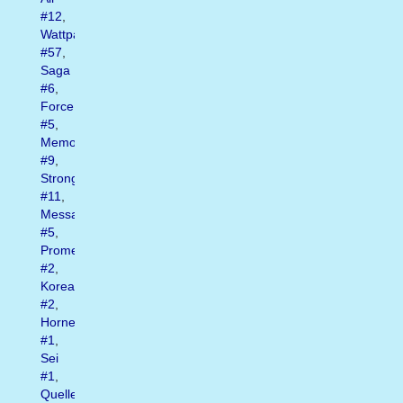
#12
,
Wattpad
#57
,
Saga
#6
,
Force
#5
,
Memory
#9
,
Strong
#11
,
Message
#5
,
Promessa
#2
,
Korea
#2
,
Hornet
#1
,
Sei
#1
,
Quelle