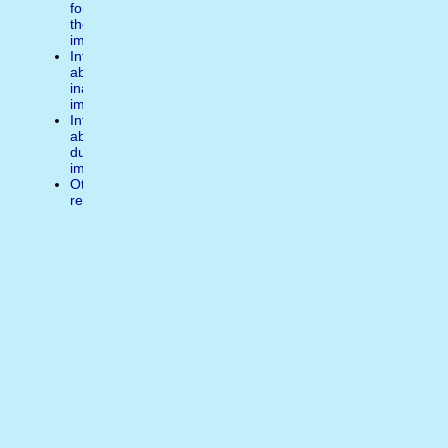
for
the
image
Inform
about
inappropiate
image
Inform
about
duplicate
image
Other
reasons
Write
a
comment