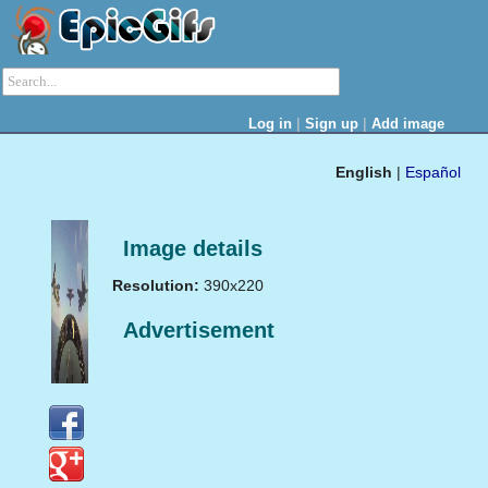
|
|
Log in
Sign up
Add image
English
|
Español
Image details
Resolution:
390x220
Advertisement