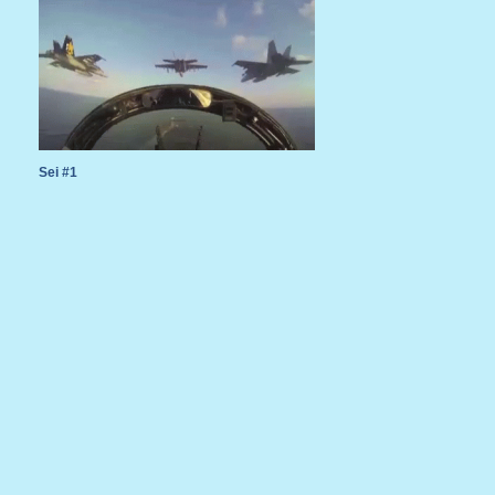
Sei #1