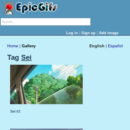
|
|
Log in
Sign up
Add image
Home
|
Gallery
English
|
Español
Tag
Sei
Sei #2