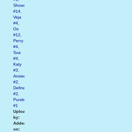
Shows
#14
,
Veja
#4
,
Os
#12
,
Perry
#4
,
Sua
#4
,
Katy
#3
,
Ansiedade
#2
,
Definem
#2
,
Purebreak
#1
Uploaded
by:
Added
on: