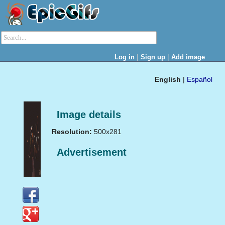
|
|
Log in
Sign up
Add image
English
|
Español
Image details
Resolution:
500x281
Advertisement