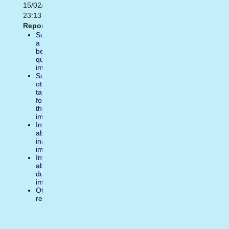
15/02/2021
23:13
Report:
Suggest
a
better
quality
image
Suggest
other
tags
for
the
image
Inform
about
inappropiate
image
Inform
about
duplicate
image
Other
reasons
Write