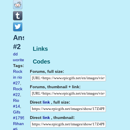
Ansiedade
#2
Links
Add
favorite
Codes
Tags:
Forums, full size:
Rock
in rio
#27
,
Forums, thumbnail + link:
Rock
#22
,
Rio
Direct
link
, full size:
#14
,
Gifs
Direct
link
, thumbnail:
#1795
,
Rihanna
#5
,