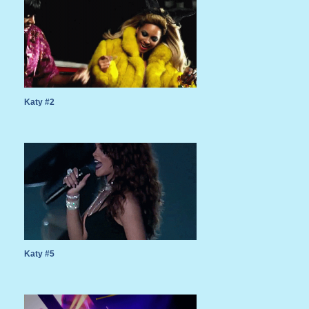
Katy #2
Katy #5