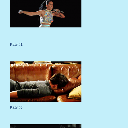
Katy #1
Katy #6