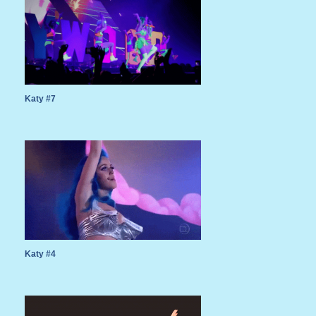
Katy #7
Katy #4