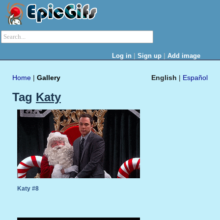
|
|
Log in
Sign up
Add image
Home
|
Gallery
English
|
Español
Tag
Katy
Katy #8