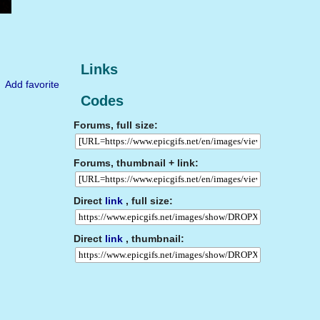
Links
Add favorite
Codes
Forums, full size:
Forums, thumbnail + link:
Direct
link
, full size:
Direct
link
, thumbnail: