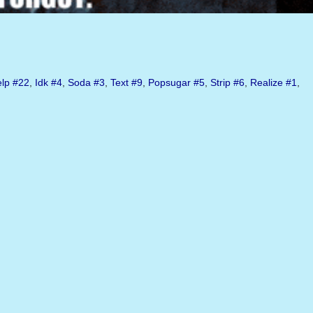
lp
#22
,
Idk
#4
,
Soda
#3
,
Text
#9
,
Popsugar
#5
,
Strip
#6
,
Realize
#1
,