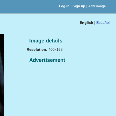
|
|
Log in
Sign up
Add image
English
|
Español
Image details
Resolution:
400x168
Advertisement