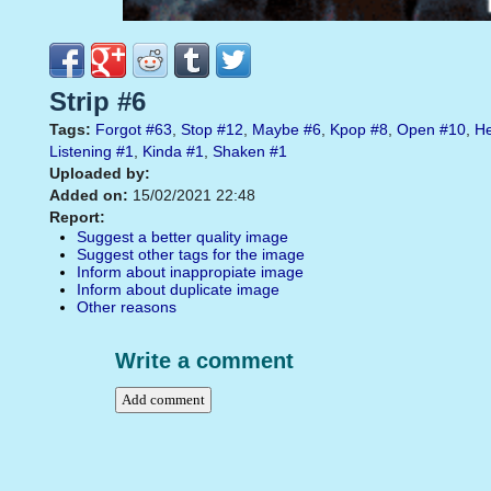
Strip #6
Tags:
Forgot
#63
,
Stop
#12
,
Maybe
#6
,
Kpop
#8
,
Open
#10
,
He
Listening
#1
,
Kinda
#1
,
Shaken
#1
Uploaded by:
Added on:
15/02/2021 22:48
Report:
Suggest a better quality image
Suggest other tags for the image
Inform about inappropiate image
Inform about duplicate image
Other reasons
Write a comment