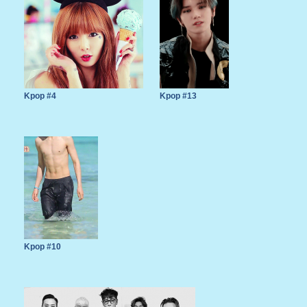
Kpop #4
Kpop #13
Kpop #10