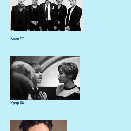
Kpop #7
Kpop #6