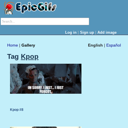
|
|
Log in
Sign up
Add image
Home
|
Gallery
English
|
Español
Tag
Kpop
Kpop #8