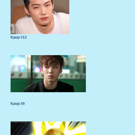
Kpop #12
Kpop #9