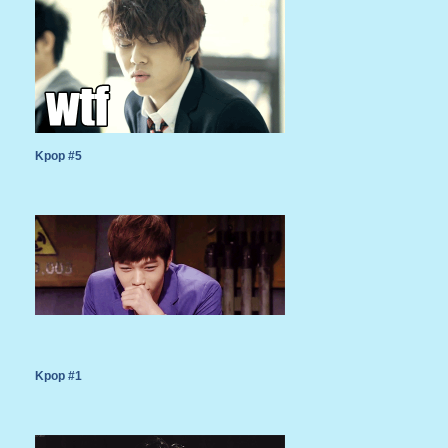
Kpop #5
Kpop #1