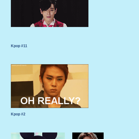
Kpop #11
Kpop #2