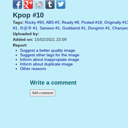
Kpop #10
Tags:
Rocky
#93
,
ABS
#3
,
Ready
#8
,
Posted
#18
,
Originally
#1
#1
,
차은우
#1
,
Sanwoo
#1
,
Goddamit
#1
,
Dongmin
#1
,
Chanyeo
Uploaded by:
Added on:
15/02/2021 23:09
Report:
Suggest a better quality image
Suggest other tags for the image
Inform about inappropiate image
Inform about duplicate image
Other reasons
Write a comment