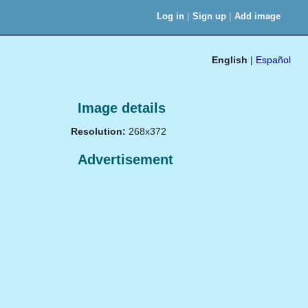
|
|
Log in
Sign up
Add image
English
|
Español
Image details
Resolution:
268x372
Advertisement