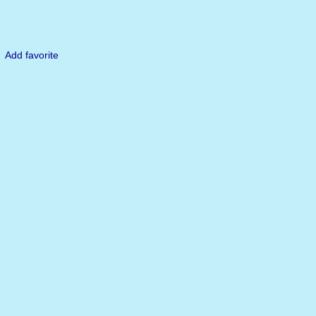
Add favorite