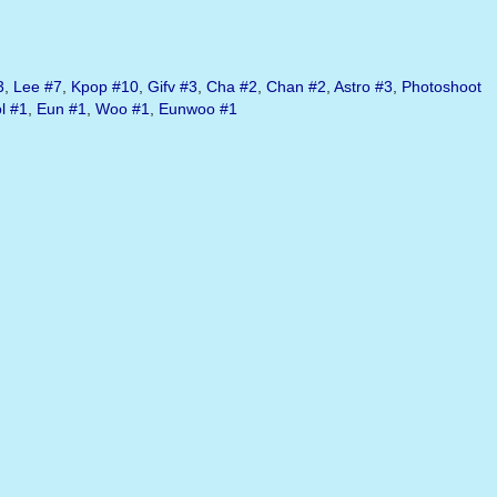
3
,
Lee
#7
,
Kpop
#10
,
Gifv
#3
,
Cha
#2
,
Chan
#2
,
Astro
#3
,
Photoshoot
l
#1
,
Eun
#1
,
Woo
#1
,
Eunwoo
#1