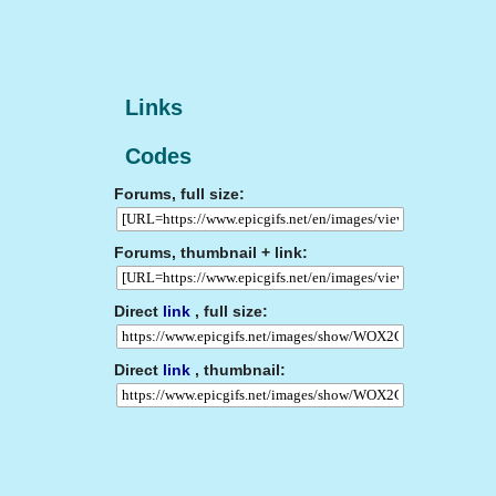
Links
Codes
Forums, full size:
Forums, thumbnail + link:
Direct
link
, full size:
Direct
link
, thumbnail: