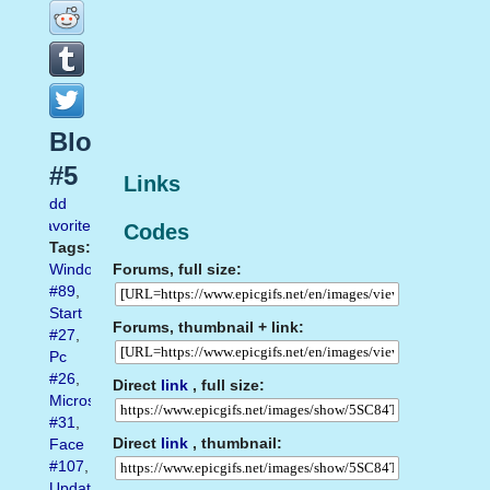
Blogs
#5
Links
Add
favorite
Codes
Tags:
Forums, full size:
Windows
#89
,
Start
Forums, thumbnail + link:
#27
,
Pc
#26
,
Direct
link
, full size:
Microsoft
#31
,
Direct
link
, thumbnail:
Face
#107
,
Update