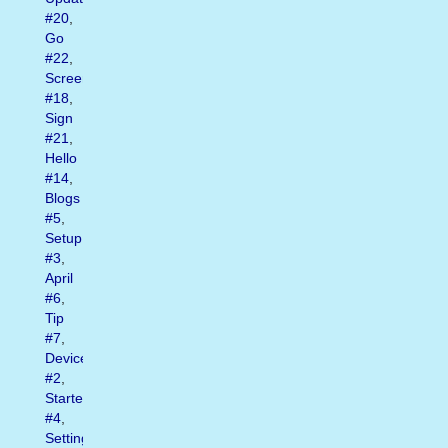
#20
,
Go
#22
,
Screen
#18
,
Sign
#21
,
Hello
#14
,
Blogs
#5
,
Setup
#3
,
April
#6
,
Tip
#7
,
Device
#2
,
Started
#4
,
Settings