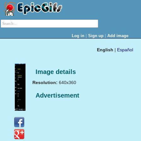
|
|
Log in
Sign up
Add image
English
|
Español
Image details
Resolution:
640x360
Advertisement