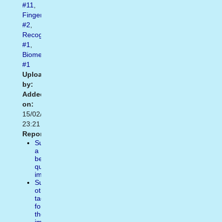
#11
,
Fingerprint
#2
,
Recognize
#1
,
Biometric
#1
Uploaded
by:
Added
on:
15/02/2021
23:21
Report:
Suggest
a
better
quality
image
Suggest
other
tags
for
the