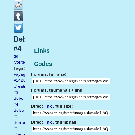
Beber
#4
Links
Add
favorite
Codes
Tags:
Forums, full size:
Vayagif.com
#1428
,
Creatividad
Forums, thumbnail + link:
#3
,
Beber
#4
,
Direct
link
, full size:
Bolsa
#1
,
Direct
link
, thumbnail:
Borrachos
#1
,
Camel