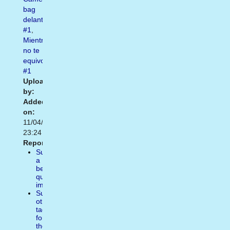
bag
delantera
#1
,
Mientras
no te
equivoques
#1
Uploaded
by:
Added
on:
11/04/2014
23:24
Report:
Suggest
a
better
quality
image
Suggest
other
tags
for
the