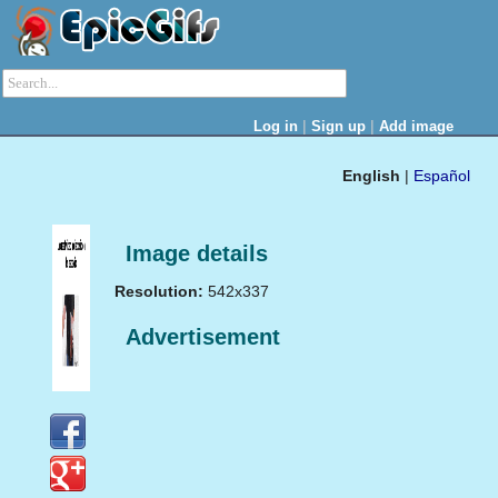
|
|
Log in
Sign up
Add image
English
|
Español
Image details
Resolution:
542x337
Advertisement