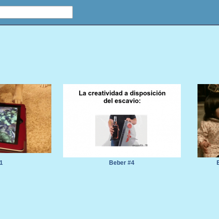
1
Beber #4