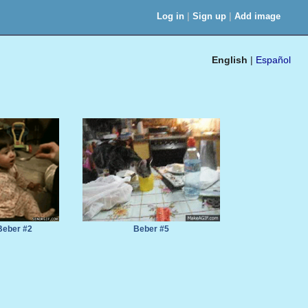
|
|
Log in
Sign up
Add image
English
|
Español
Beber #2
Beber #5