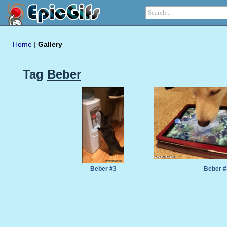
Home
|
Gallery
Tag
Beber
Beber #3
Beber #