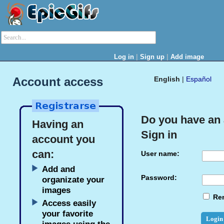
|
|
Log in
Sign up
Add image
Account access
English
|
Español
Do you have an
Having an
Sign in
account you
can:
User name:
Add and
Password:
organizate your
images
Re
Access easily
your favorite