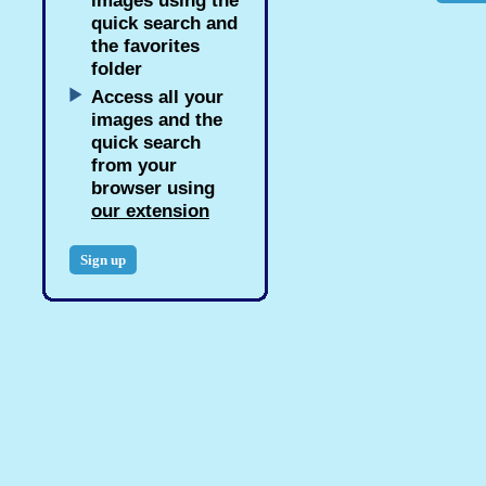
images using the
quick search and
the favorites
folder
Access all your
images and the
quick search
from your
browser using
our extension