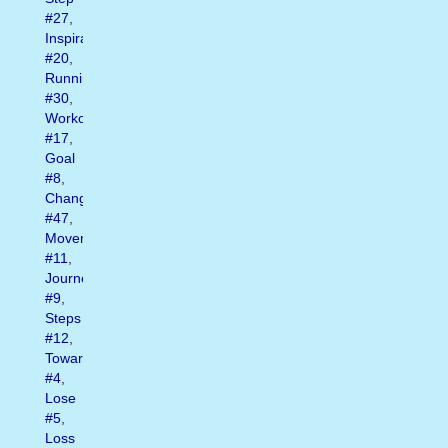
#27
,
Inspiration
#20
,
Running
#30
,
Workout
#17
,
Goal
#8
,
Change
#47
,
Movement
#11
,
Journey
#9
,
Steps
#12
,
Toward
#4
,
Lose
#5
,
Loss