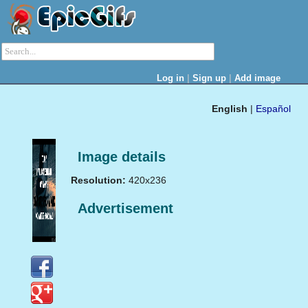
|
|
Log in
Sign up
Add image
English
|
Español
Image details
Resolution:
420x236
Advertisement