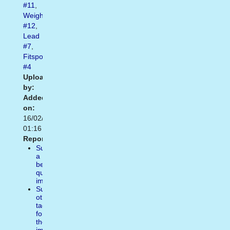
#11
,
Weight
#12
,
Lead
#7
,
Fitspo
#4
Uploaded
by:
Added
on:
16/02/2021
01:16
Report:
Suggest
a
better
quality
image
Suggest
other
tags
for
the