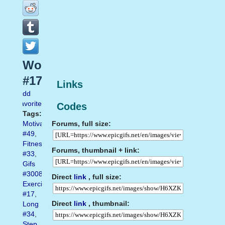
Workout
#17
Links
Add
favorite
Codes
Tags:
Forums, full size:
Motivation
#49
,
Fitness
Forums, thumbnail + link:
#33
,
Gifs
#3008
,
Direct
link
, full size:
Exercise
#17
,
Direct
link
, thumbnail:
Long
#34
,
Step