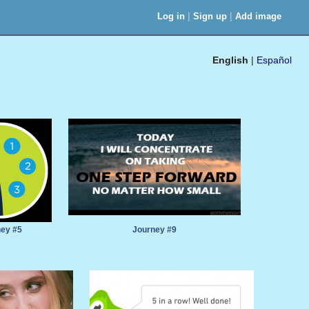
|
|
Log in
Sign up
Add image
English
|
Español
ey #5
Journey #9