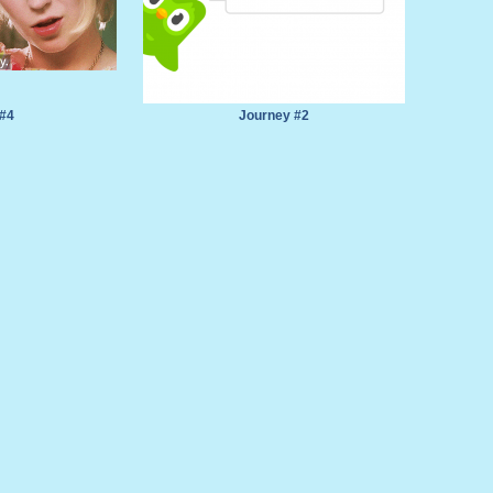
 #4
Journey #2