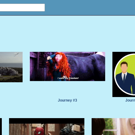
Journey #3
Journ