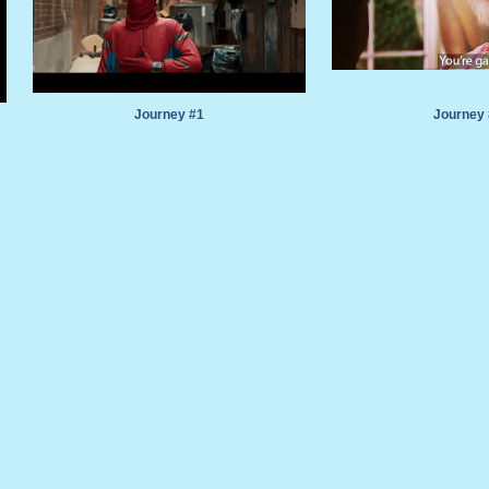
Journey #1
Journey