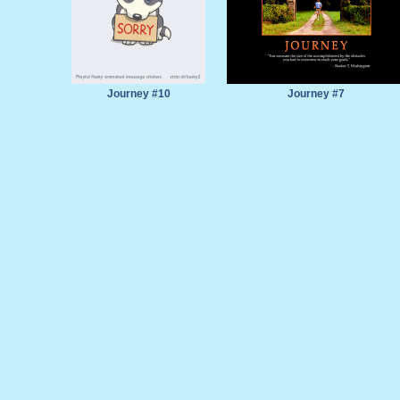
Journey #10
Journey #7