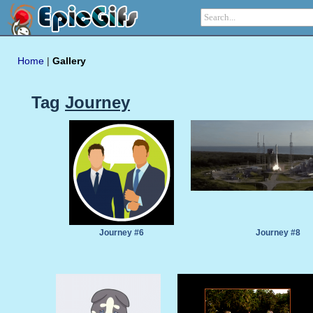
Home
|
Gallery
Tag
Journey
Journey #6
Journey #8