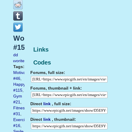
Workout
#15
Links
Add
favorite
Codes
Tags:
Forums, full size:
Motivation
#46
,
Happy
Forums, thumbnail + link:
#115
,
Gym
#21
,
Direct
link
, full size:
Fitness
#31
,
Direct
link
, thumbnail:
Exercise
#16
,
Smile