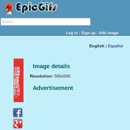
|
|
Log in
Sign up
Add image
English
|
Español
Image details
Resolution:
500x500
Advertisement