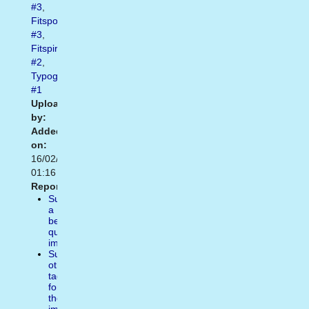
#3
,
Fitspo
#3
,
Fitspiration
#2
,
Typography
#1
Uploaded
by:
Added
on:
16/02/2021
01:16
Report:
Suggest
a
better
quality
image
Suggest
other
tags
for
the