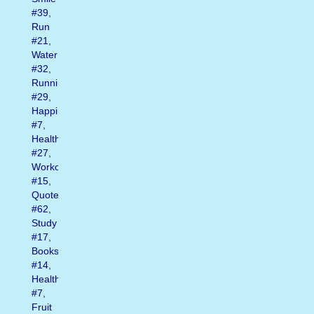
#39
,
Run
#21
,
Water
#32
,
Running
#29
,
Happiness
#7
,
Health
#27
,
Workout
#15
,
Quote
#62
,
Study
#17
,
Books
#14
,
Healthy
#7
,
Fruit