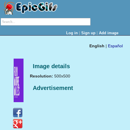
|
|
Log in
Sign up
Add image
English
|
Español
Image details
Resolution:
500x500
Advertisement