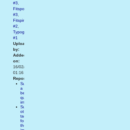
#3
,
Fitspo
#3
,
Fitspiration
#2
,
Typography
#1
Uploaded
by:
Added
on:
16/02/2021
01:16
Report:
Suggest
a
better
quality
image
Suggest
other
tags
for
the