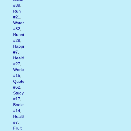
#39
,
Run
#21
,
Water
#32
,
Running
#29
,
Happiness
#7
,
Health
#27
,
Workout
#15
,
Quote
#62
,
Study
#17
,
Books
#14
,
Healthy
#7
,
Fruit