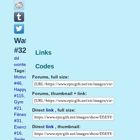
Water
#32
Links
Add
favorite
Codes
Tags:
Forums, full size:
Motivation
#46
,
Happy
Forums, thumbnail + link:
#115
,
Gym
#21
,
Direct
link
, full size:
Fitness
#31
,
Direct
link
, thumbnail:
Exercise
#16
,
Smile