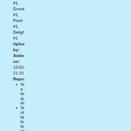
#1
,
Grone
#1
,
Point
#1
,
Delightful
#1
Uploaded
by:
Added
on:
15/02/2021
21:33
Report:
Suggest
a
better
quality
image
Suggest
other
tags
for
the