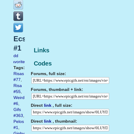
Ecstasy
#1
Links
Add
favorite
Codes
Tags:
Forums, full size:
Risas
#77
,
Risa
Forums, thumbnail + link:
#55
,
Weird
#6
,
Direct
link
, full size:
Gifs
#363
,
Direct
link
, thumbnail:
Pelos
#1
,
Giphy