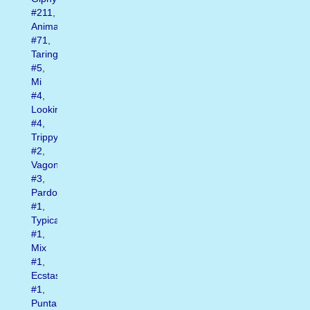
#211
,
Animated
#71
,
Taringa
#5
,
Mi
#4
,
Looking
#4
,
Trippy
#2
,
Vagonettas
#3
,
Pardon
#1
,
Typical
#1
,
Mix
#1
,
Ecstasy
#1
,
Punta