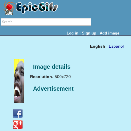
|
|
Log in
Sign up
Add image
English
|
Español
Image details
Resolution:
500x720
Advertisement