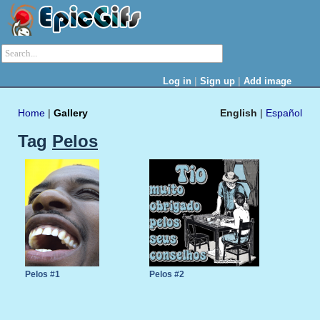
|
|
Log in
Sign up
Add image
Home
|
Gallery
English
|
Español
Tag
Pelos
Pelos #1
Pelos #2