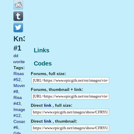
Kn3
#1
Links
Add
favorite
Codes
Tags:
Forums, full size:
Risas
#52
,
Movimiento
Forums, thumbnail + link:
#8
,
Risa
#43
,
Direct
link
, full size:
Imagenes
#12
,
Direct
link
, thumbnail:
Cosas
#6
,
Gifs