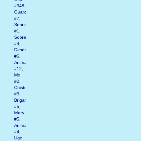
#348
,
Guardado
#7
,
Sonrie
#1
,
Sobre
#4
,
Desde
#6
,
Animados
#12
,
Mx
#2
,
Chistes
#3
,
Brigantia
#5
,
Mary
#5
,
Animadas
#4
,
Ugc