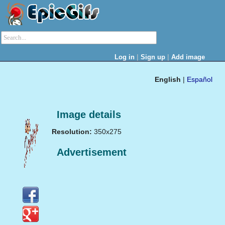
|
|
Log in
Sign up
Add image
English
|
Español
Image details
Resolution:
350x275
Advertisement