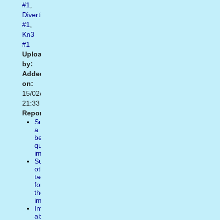
#1
,
Divertidas
#1
,
Kn3
#1
Uploaded
by:
Added
on:
15/02/2021
21:33
Report:
Suggest
a
better
quality
image
Suggest
other
tags
for
the
image
Inform
about