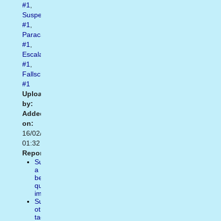
#1
,
Suspendidos
#1
,
Paracadutismo
#1
,
Escalada
#1
,
Fallschirmspringen
#1
Uploaded
by:
Added
on:
16/02/2021
01:32
Report:
Suggest
a
better
quality
image
Suggest
other
tags