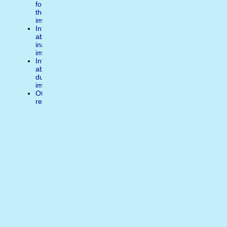
for
the
image
Inform
about
inappropiate
image
Inform
about
duplicate
image
Other
reasons
Write
a
comment