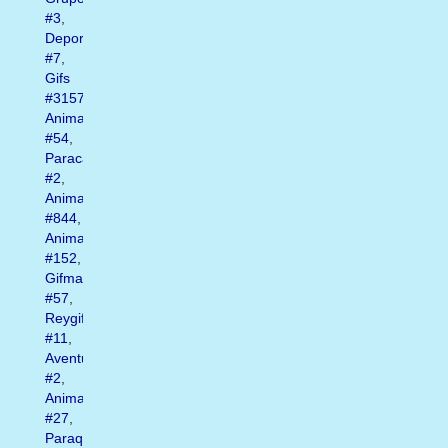
#3
,
Deportes
#7
,
Gifs
#3157
,
Animado
#54
,
Paracaidismo
#2
,
Animated
#844
,
Animados
#152
,
Gifmania
#57
,
Reygif
#11
,
Aventura
#2
,
Animate
#27
,
Paraquedismo