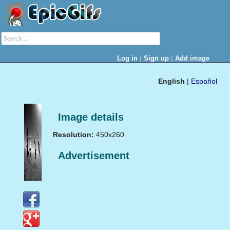
|
|
Log in
Sign up
Add image
English
|
Español
Image details
Resolution:
450x260
Advertisement