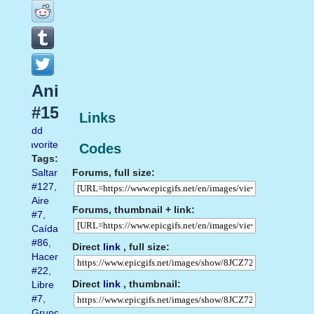
Animados
#152
Links
Add
favorite
Codes
Tags:
Forums, full size:
Saltar
#127
,
Aire
Forums, thumbnail + link:
#7
,
Caída
#86
,
Direct
link
, full size:
Hacer
#22
,
Direct
link
, thumbnail:
Libre
#7
,
Grupo