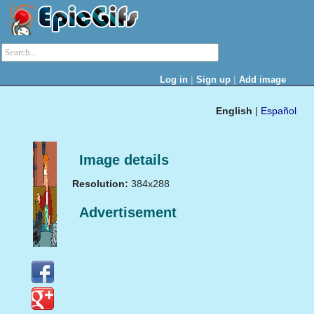
|
|
Log in
Sign up
Add image
English
|
Español
Image details
Resolution:
384x288
Advertisement