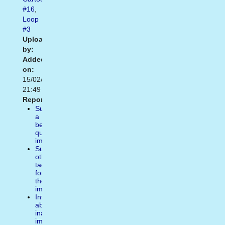
#16
,
Loop
#3
Uploaded
by:
Added
on:
15/02/2021
21:49
Report:
Suggest
a
better
quality
image
Suggest
other
tags
for
the
image
Inform
about
inappropiate
image