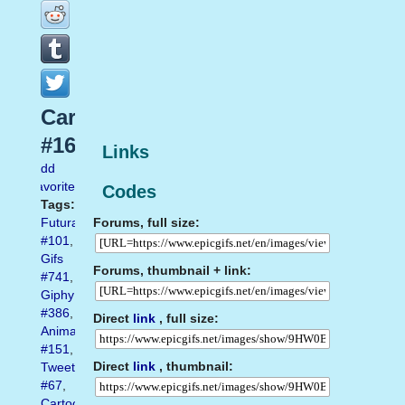
Cartoon
#16
Links
Add
favorite
Codes
Tags:
Forums, full size:
Futurama
#101
,
Gifs
Forums, thumbnail + link:
#741
,
Giphy
#386
,
Direct
link
, full size:
Animated
#151
,
Direct
link
, thumbnail:
Tweet
#67
,
Cartoon