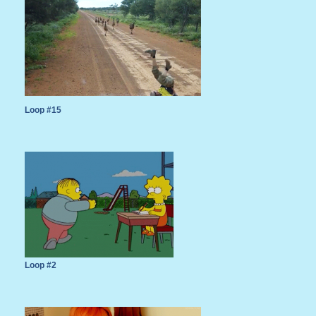
Loop #15
Loop #2