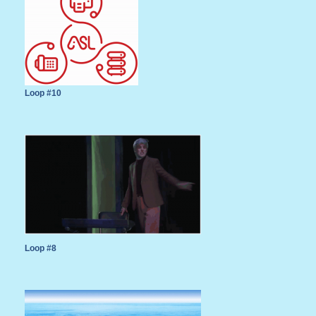
Loop #10
Loop #8