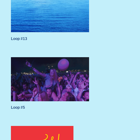
Loop #13
Loop #5