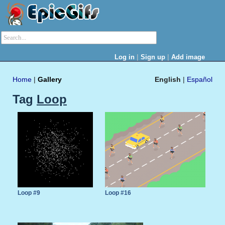
|
|
Log in
Sign up
Add image
Home
|
Gallery
English
|
Español
Tag
Loop
Loop #9
Loop #16