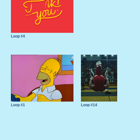
Loop #4
Loop #1
Loop #14