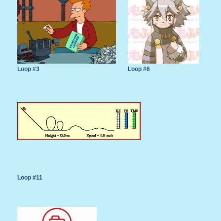
Loop #3
Loop #6
Loop #11