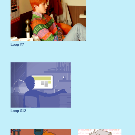
Loop #7
Loop #12