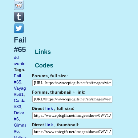
Fail
#65
Links
Add
favorite
Codes
Tags:
Forums, full size:
Fail
#65
,
Vayagif.com
Forums, thumbnail + link:
#581
,
Caída
#33
,
Direct
link
, full size:
Dolor
#6
,
Direct
link
, thumbnail:
Gimnasio
#6
,
Voltear