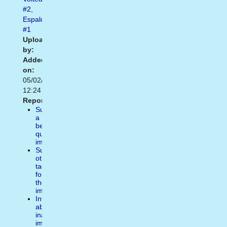
#2
,
Espalda
#1
Uploaded
by:
Added
on:
05/02/2014
12:24
Report:
Suggest
a
better
quality
image
Suggest
other
tags
for
the
image
Inform
about
inappropiate
image