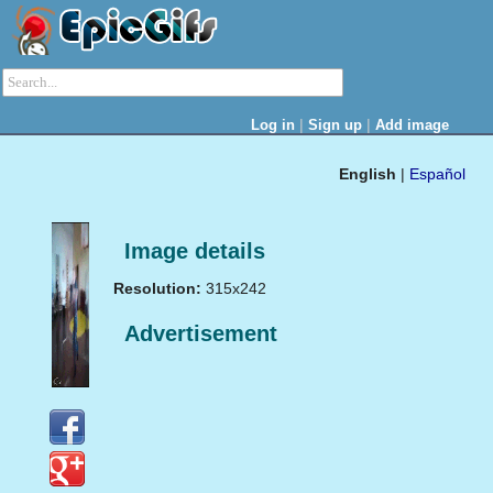
|
|
Log in
Sign up
Add image
English
|
Español
Image details
Resolution:
315x242
Advertisement