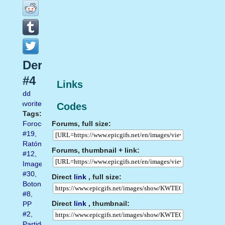
Derecho
#4
Links
Add
favorite
Codes
Tags:
Forums, full size:
Forocoches
#19
,
Ratón
Forums, thumbnail + link:
#12
,
Imagen
#30
,
Direct
link
, full size:
Boton
#8
,
Direct
link
, thumbnail:
PP
#2
,
Partido