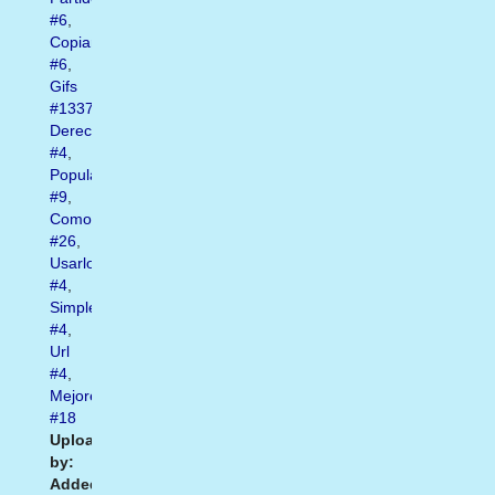
#6
,
Copiar
#6
,
Gifs
#1337
,
Derecho
#4
,
Popular
#9
,
Como
#26
,
Usarlos
#4
,
Simplemente
#4
,
Url
#4
,
Mejores
#18
Uploaded
by:
Added