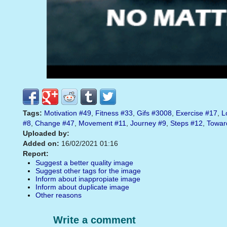
Tags:
Motivation
#49
,
Fitness
#33
,
Gifs
#3008
,
Exercise
#17
,
L
#8
,
Change
#47
,
Movement
#11
,
Journey
#9
,
Steps
#12
,
Towar
Uploaded by:
Added on:
16/02/2021 01:16
Report:
Suggest a better quality image
Suggest other tags for the image
Inform about inappropiate image
Inform about duplicate image
Other reasons
Write a comment