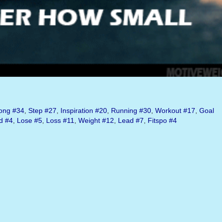
ong
#34
,
Step
#27
,
Inspiration
#20
,
Running
#30
,
Workout
#17
,
Goal
d
#4
,
Lose
#5
,
Loss
#11
,
Weight
#12
,
Lead
#7
,
Fitspo
#4