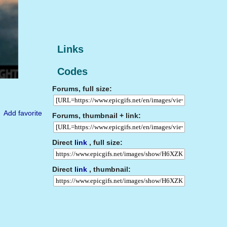
Links
Codes
Forums, full size:
Add favorite
Forums, thumbnail + link:
Direct
link
, full size:
Direct
link
, thumbnail: