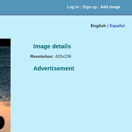
|
|
Log in
Sign up
Add image
English
|
Español
Image details
Resolution:
420x236
Advertisement