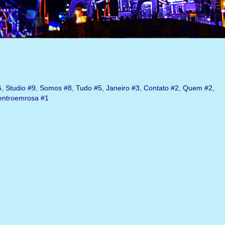
6
,
Studio
#9
,
Somos
#8
,
Tudo
#5
,
Janeiro
#3
,
Contato
#2
,
Quem
#2
,
ntroemrosa
#1