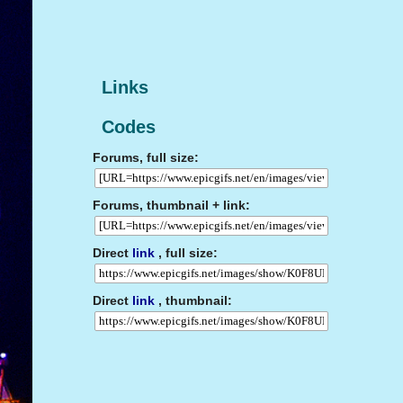
Links
Codes
Forums, full size:
Forums, thumbnail + link:
Direct
link
, full size:
Direct
link
, thumbnail: