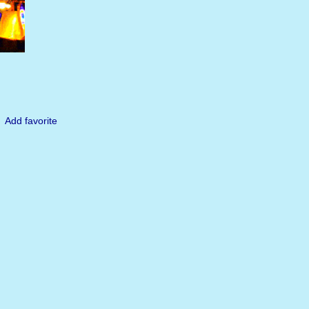
Add favorite