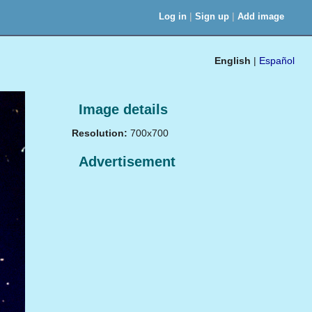
|
|
Log in
Sign up
Add image
English
|
Español
Image details
Resolution:
700x700
Advertisement