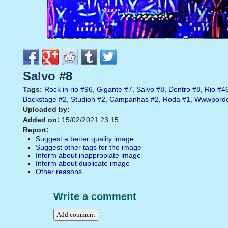
Salvo #8
Tags:
Rock in rio
#96
,
Gigante
#7
,
Salvo
#8
,
Dentro
#8
,
Rio
#4
Backstage
#2
,
Studioh
#2
,
Campanhas
#2
,
Roda
#1
,
Wwwporde
Uploaded by:
Added on:
15/02/2021 23:15
Report:
Suggest a better quality image
Suggest other tags for the image
Inform about inappropiate image
Inform about duplicate image
Other reasons
Write a comment