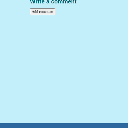
Write a comment