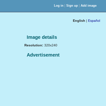
|
|
Log in
Sign up
Add image
English
|
Español
Image details
Resolution:
320x240
Advertisement