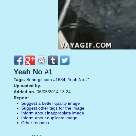
Yeah No #1
Tags:
Senorgif.com
#1634
,
Yeah No
#1
Uploaded by:
Added on:
06/06/2014 18:24
Report:
Suggest a better quality image
Suggest other tags for the image
Inform about inappropiate image
Inform about duplicate image
Other reasons