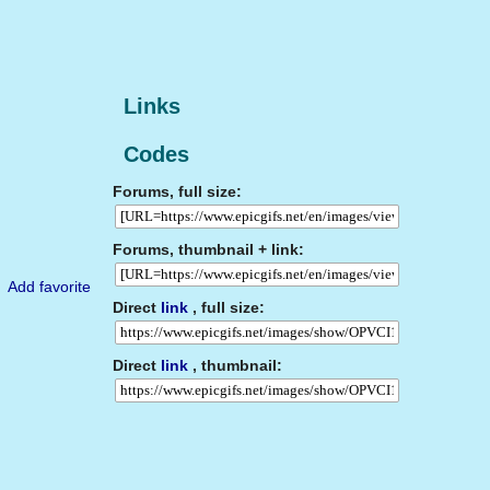
Links
Codes
Forums, full size:
Forums, thumbnail + link:
Add favorite
Direct
link
, full size:
Direct
link
, thumbnail: