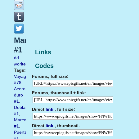
Marco
#1
Links
Add
favorite
Codes
Tags:
Forums, full size:
Vayagif.com
#78
,
Acero
Forums, thumbnail + link:
duro
#1
,
Doblar
Direct
link
, full size:
#1
,
Marco
Direct
link
, thumbnail:
#1
,
Puerta
#1
,