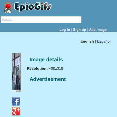
|
|
Log in
Sign up
Add image
English
|
Español
Image details
Resolution:
400x318
Advertisement