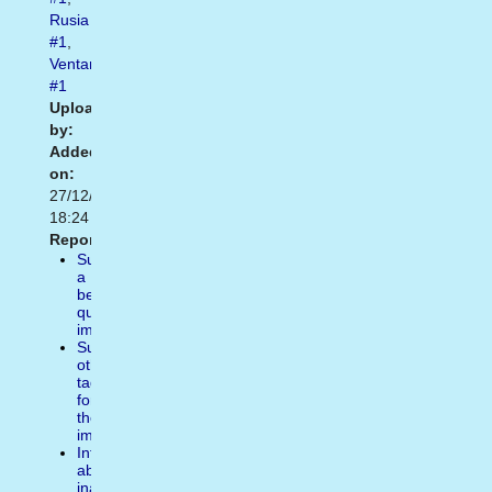
Rusia
#1
,
Ventanilla
#1
Uploaded
by:
Added
on:
27/12/2013
18:24
Report:
Suggest
a
better
quality
image
Suggest
other
tags
for
the
image
Inform
about
inappropiate