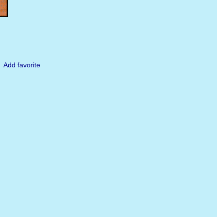
Add favorite