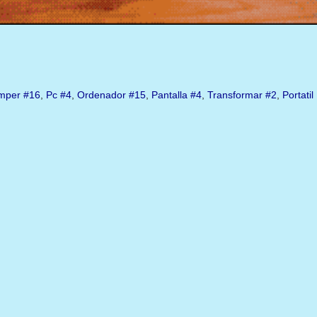
mper
#16
,
Pc
#4
,
Ordenador
#15
,
Pantalla
#4
,
Transformar
#2
,
Portatil