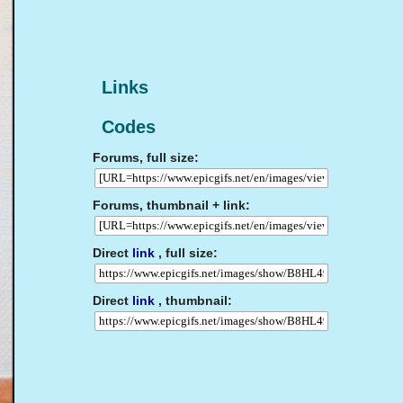
Links
Codes
Forums, full size:
Forums, thumbnail + link:
Direct
link
, full size:
Direct
link
, thumbnail: