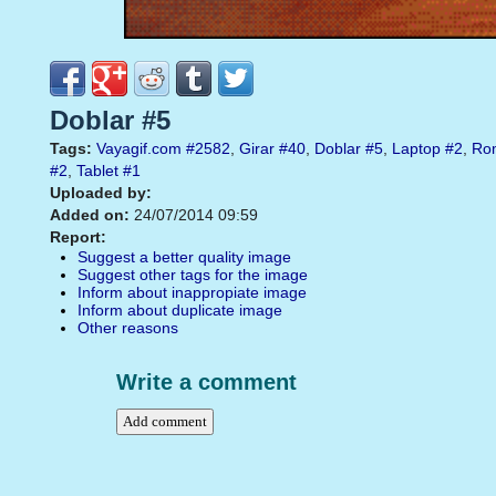
Doblar #5
Tags:
Vayagif.com
#2582
,
Girar
#40
,
Doblar
#5
,
Laptop
#2
,
Ro
#2
,
Tablet
#1
Uploaded by:
Added on:
24/07/2014 09:59
Report:
Suggest a better quality image
Suggest other tags for the image
Inform about inappropiate image
Inform about duplicate image
Other reasons
Write a comment