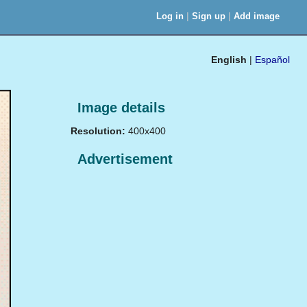
|
|
Log in
Sign up
Add image
English
|
Español
Image details
Resolution:
400x400
Advertisement