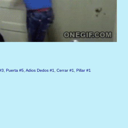
#3
,
Puerta
#5
,
Adios Dedos
#1
,
Cerrar
#1
,
Pillar
#1