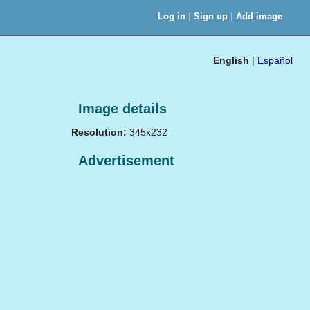
|
|
Log in
Sign up
Add image
English
|
Español
Image details
Resolution:
345x232
Advertisement