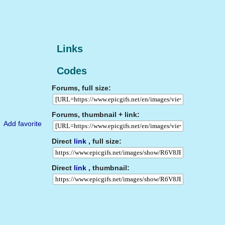
Links
Codes
Forums, full size:
Forums, thumbnail + link:
Add favorite
Direct
link
, full size:
Direct
link
, thumbnail: