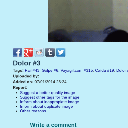
Dolor #3
Tags:
Fail
#43
,
Golpe
#6
,
Vayagif.com
#315
,
Caída
#19
,
Dolor
Uploaded by:
Added on:
07/01/2014 23:24
Report:
Suggest a better quality image
Suggest other tags for the image
Inform about inappropiate image
Inform about duplicate image
Other reasons
Write a comment