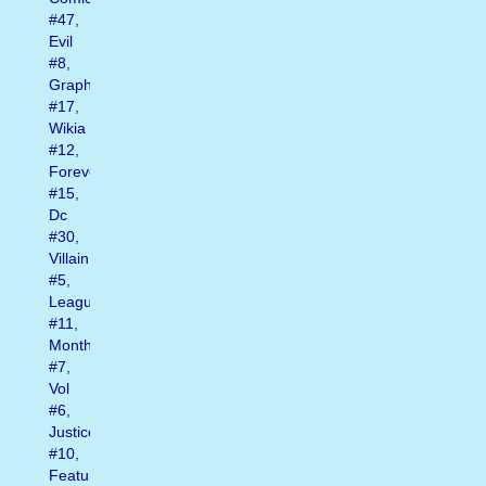
#47
,
Evil
#8
,
Graphic
#17
,
Wikia
#12
,
Forever
#15
,
Dc
#30
,
Villain
#5
,
League
#11
,
Month
#7
,
Vol
#6
,
Justice
#10
,
Featuring