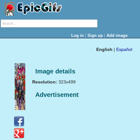
|
|
Log in
Sign up
Add image
English
|
Español
Image details
Resolution:
323x499
Advertisement