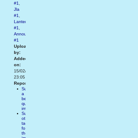
#1
,
Jla
#1
,
Lantern
#1
,
Announces
#1
Uploaded
by:
Added
on:
15/02/2021
23:05
Report:
Suggest
a
better
quality
image
Suggest
other
tags
for
the