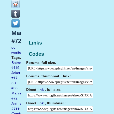
Marvel
#72
Links
Add
favorite
Codes
Tags:
Forums, full size:
Batman
#119
,
Joker
Forums, thumbnail + link:
#17
,
3D
#38
,
Direct
link
, full size:
Marvel
#72
,
Direct
link
, thumbnail:
Animated
#399
,
Comics