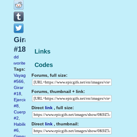
Girar
#18
Links
Add
favorite
Codes
Tags:
Forums, full size:
Vayagif.com
#566
,
Girar
Forums, thumbnail + link:
#18
,
Ejercicio
#8
,
Direct
link
, full size:
Cuerpo
#2
,
Direct
link
, thumbnail:
Habilidad
#6
,
Gimnasia.Gimnasta