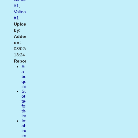
#1
,
Voltear
#1
Uploaded
by:
Added
on:
03/02/2014
13:24
Report:
Suggest
a
better
quality
image
Suggest
other
tags
for
the
image
Inform
about
inappropiate
image