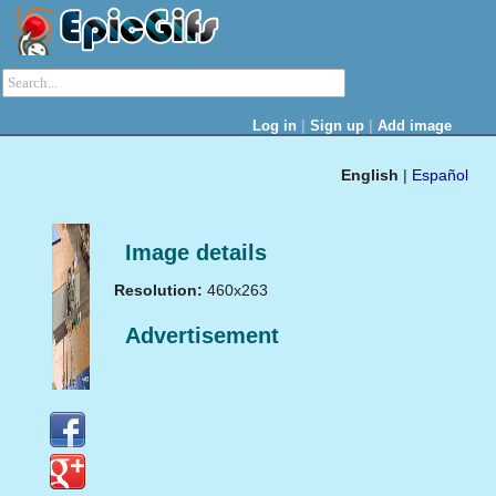
|
|
Log in
Sign up
Add image
English
|
Español
Image details
Resolution:
460x263
Advertisement