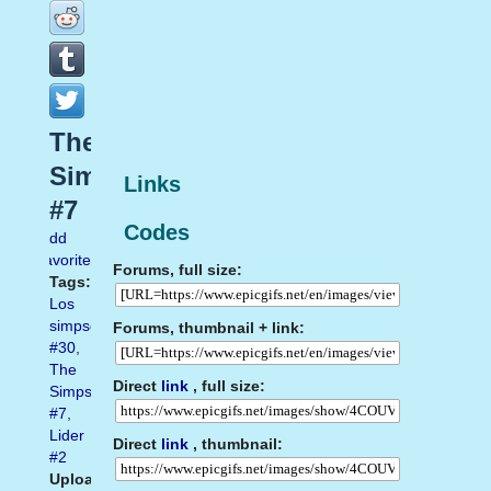
The
Simpsons
Links
#7
Codes
Add
favorite
Forums, full size:
Tags:
Los
simpson
Forums, thumbnail + link:
#30
,
The
Direct
link
, full size:
Simpsons
#7
,
Lider
Direct
link
, thumbnail:
#2
Uploaded