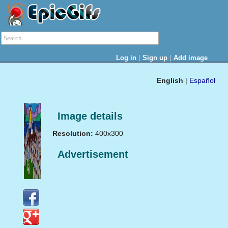
|
|
Log in
Sign up
Add image
English
|
Español
Image details
Resolution:
400x300
Advertisement