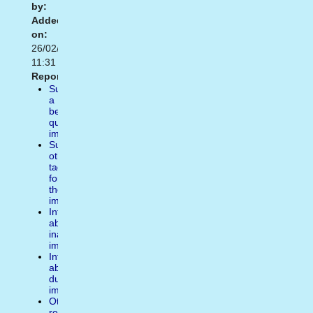
by:
Added
on:
26/02/2015
11:31
Report:
Suggest
a
better
quality
image
Suggest
other
tags
for
the
image
Inform
about
inappropiate
image
Inform
about
duplicate
image
Other
reasons