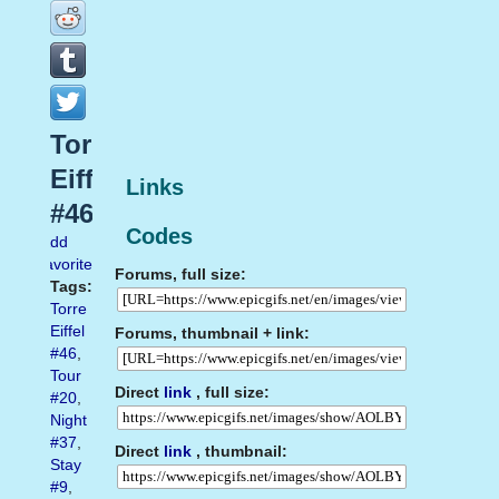
Torre
Eiffel
Links
#46
Codes
Add
favorite
Forums, full size:
Tags:
Torre
Eiffel
Forums, thumbnail + link:
#46
,
Tour
Direct
link
, full size:
#20
,
Night
#37
,
Direct
link
, thumbnail:
Stay
#9
,