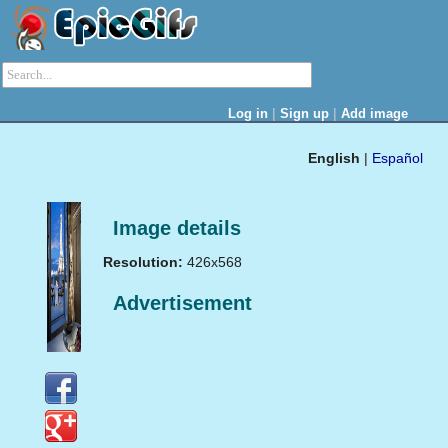
|
|
Log in
Sign up
Add image
English
|
Español
Image details
Resolution:
426x568
Advertisement