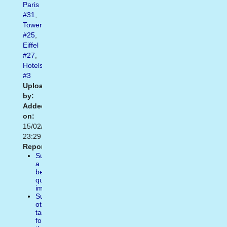
Paris
#31
,
Tower
#25
,
Eiffel
#27
,
Hotels
#3
Uploaded
by:
Added
on:
15/02/2021
23:29
Report:
Suggest
a
better
quality
image
Suggest
other
tags
for