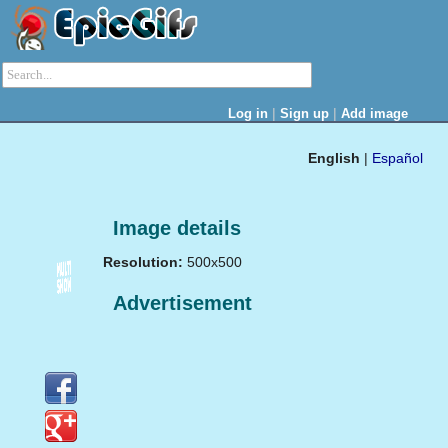
|
|
Log in
Sign up
Add image
English
|
Español
Image details
Resolution:
500x500
Advertisement