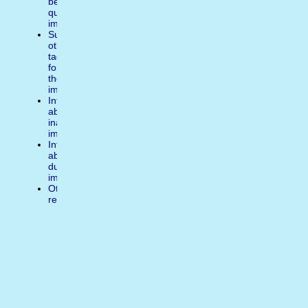
better
quality
image
Suggest
other
tags
for
the
image
Inform
about
inappropiate
image
Inform
about
duplicate
image
Other
reasons
Write
a
comment