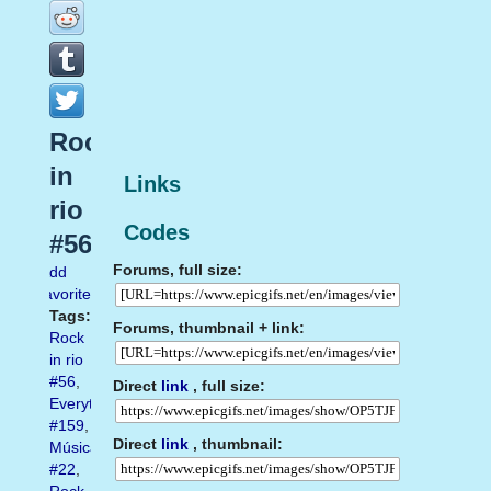
Rock
in
Links
rio
Codes
#56
Forums, full size:
Add
favorite
Tags:
Forums, thumbnail + link:
Rock
in rio
#56
,
Direct
link
, full size:
Everything
#159
,
Direct
link
, thumbnail:
Música
#22
,