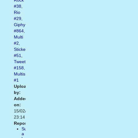
Rock
#38
,
Rio
#29
,
Giphy
#864
,
Multi
#2
,
Sticker
#51
,
Tweet
#158
,
Multishow
#1
Uploaded
by:
Added
on:
15/02/2021
23:14
Report:
Suggest
a