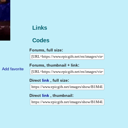
Links
Codes
Forums, full size:
Forums, thumbnail + link:
Add favorite
Direct
link
, full size:
Direct
link
, thumbnail: