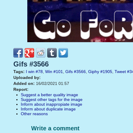
Gifs #3566
Tags:
I win
#78
,
Win
#101
,
Gifs
#3566
,
Giphy
#1905
,
Tweet
#3
Uploaded by:
Added on:
16/02/2021 01:57
Report:
Suggest a better quality image
Suggest other tags for the image
Inform about inappropiate image
Inform about duplicate image
Other reasons
Write a comment