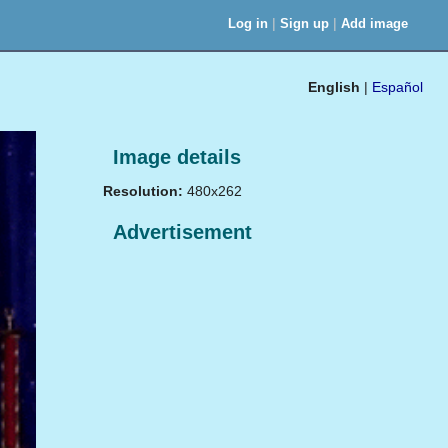
|
|
Log in
Sign up
Add image
English
|
Español
Image details
Resolution:
480x262
Advertisement