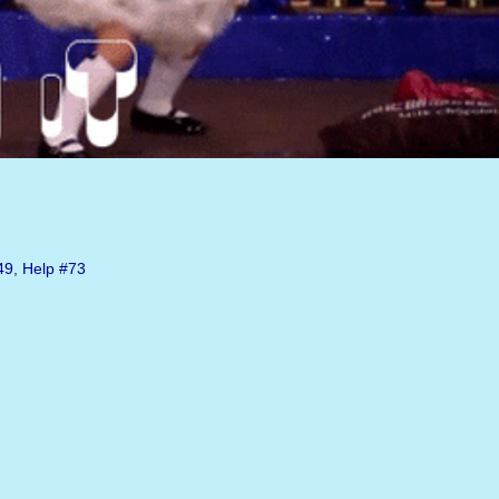
49
,
Help
#73