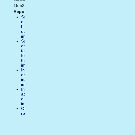
15:52
Report:
Suggest
a
better
quality
image
Suggest
other
tags
for
the
image
Inform
about
inappropiate
image
Inform
about
duplicate
image
Other
reasons
Comentarios