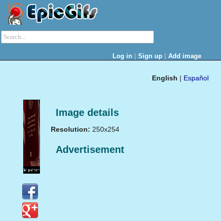
|
|
Log in
Sign up
Add image
English
|
Español
Image details
Resolution:
250x254
Advertisement