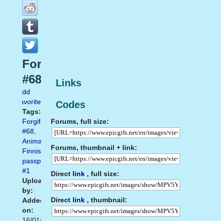
Forgifs.com
#68
Links
Add
favorite
Codes
Tags:
Forums, full size:
Forgifs.com
#68
,
Animated
Forums, thumbnail + link:
Finnish
passport
#1
Direct
link
, full size:
Uploaded
by:
Direct
link
, thumbnail:
Added
on:
16/01/2014