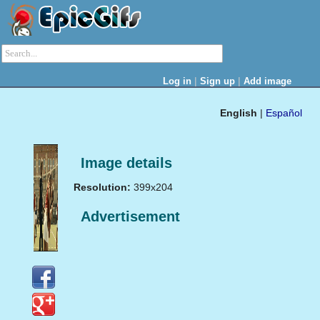
|
|
Log in
Sign up
Add image
English
|
Español
Image details
Resolution:
399x204
Advertisement