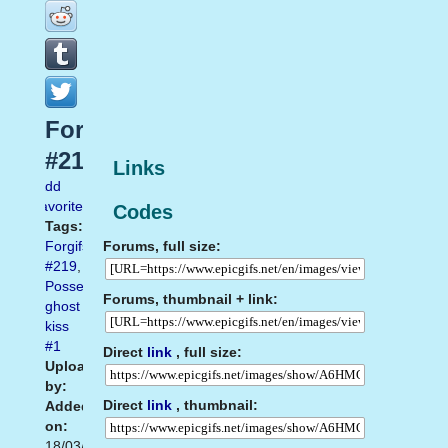
Forgifs.com
#219
Links
Add
favorite
Codes
Tags:
Forums, full size:
Forgifs.com
#219
,
Possessed
Forums, thumbnail + link:
ghost
kiss
#1
Direct
link
, full size:
Uploaded
by:
Direct
link
, thumbnail:
Added
on:
18/03/2014