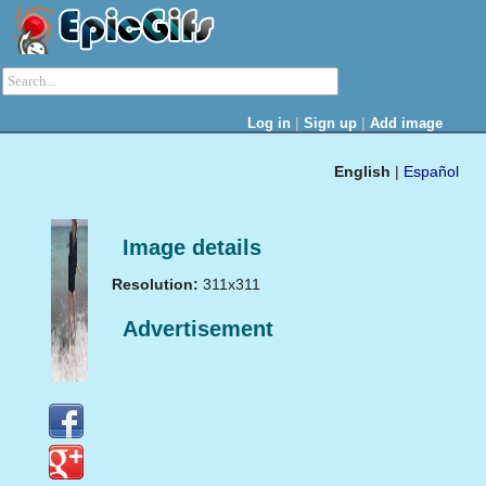
|
|
Log in
Sign up
Add image
English
|
Español
Image details
Resolution:
311x311
Advertisement