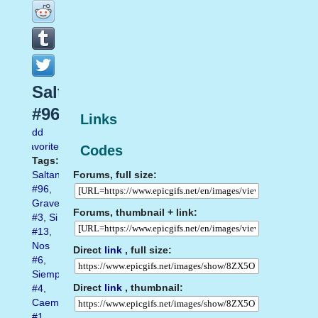
Saltando
#96
Links
Add
favorite
Codes
Tags:
Forums, full size:
Saltando
#96
,
Gravedad
Forums, thumbnail + link:
#3
,
Si
#13
,
Nos
Direct
link
, full size:
#6
,
Siempre
Direct
link
, thumbnail:
#4
,
Caemos
#1
,