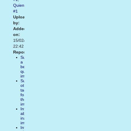
Quien
#1
Uploaded
by:
Added
on:
15/02/2021
22:42
Report:
Suggest
a
better
quality
image
Suggest
other
tags
for
the
image
Inform
about
inappropiate
image
Inform