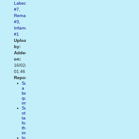
Labeouf
#7
,
Remade
#3
,
Infamous
#1
Uploaded
by:
Added
on:
16/02/2021
01:46
Report:
Suggest
a
better
quality
image
Suggest
other
tags
for
the
image
Inform