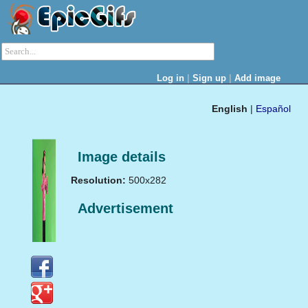
|
|
Log in
Sign up
Add image
English
|
Español
Image details
Resolution:
500x282
Advertisement