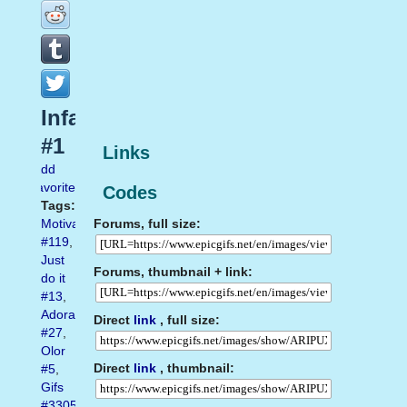
Infamous
#1
Links
Add
favorite
Codes
Tags:
Forums, full size:
Motivation
#119
,
Just
Forums, thumbnail + link:
do it
#13
,
Adorable
Direct
link
, full size:
#27
,
Olor
Direct
link
, thumbnail:
#5
,
Gifs
#3305
,