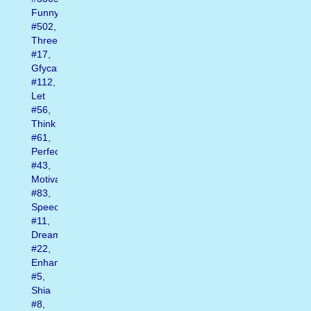
Funny
#502
,
Three
#17
,
Gfycat
#112
,
Let
#56
,
Think
#61
,
Perfect
#43
,
Motivational
#83
,
Speech
#11
,
Dream
#22
,
Enhanced
#5
,
Shia
#8
,