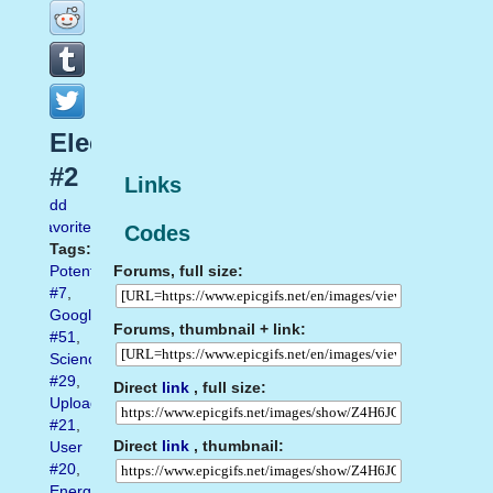
Electrical
#2
Links
Add
favorite
Codes
Tags:
Forums, full size:
Potential
#7
,
Google
Forums, thumbnail + link:
#51
,
Science
#29
,
Direct
link
, full size:
Uploaded
#21
,
Direct
link
, thumbnail:
User
#20
,
Energy