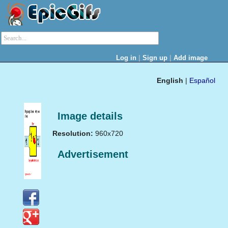
|
|
Log in
Sign up
Add image
English
|
Español
Image details
Resolution:
960x720
Advertisement