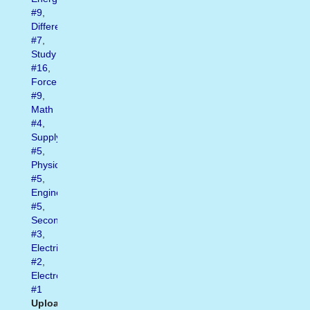
#9
,
Difference
#7
,
Study
#16
,
Force
#9
,
Math
#4
,
Supply
#5
,
Physics
#5
,
Engineering
#5
,
Secondary
#3
,
Electrical
#2
,
Electromotive
#1
Uploaded