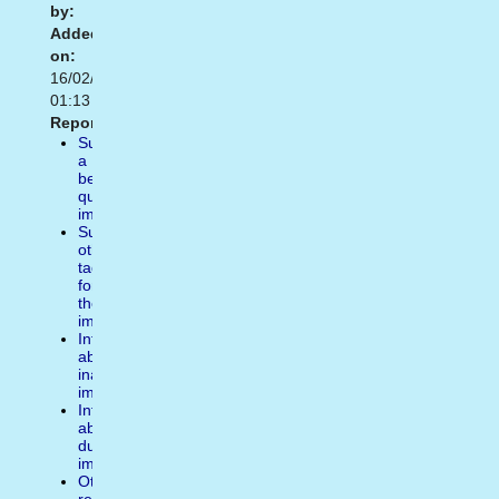
by:
Added
on:
16/02/2021
01:13
Report:
Suggest
a
better
quality
image
Suggest
other
tags
for
the
image
Inform
about
inappropiate
image
Inform
about
duplicate
image
Other