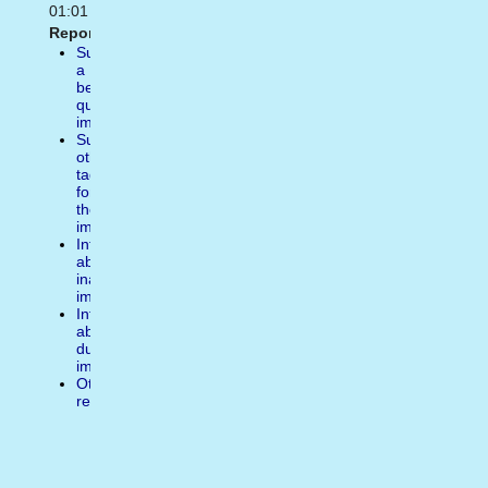
01:01
Report:
Suggest
a
better
quality
image
Suggest
other
tags
for
the
image
Inform
about
inappropiate
image
Inform
about
duplicate
image
Other
reasons
Write
a