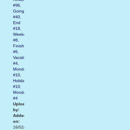
#96
,
Going
#40
,
End
#18
,
Weekend
#8
,
Finish
#6
,
Vacation
#4
,
Monday
#10
,
Holiday
#10
,
Mondays
#4
Uploaded
by:
Added
on:
16/02/2021