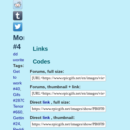
Mondays
#4
Links
Add
favorite
Codes
Tags:
Forums, full size:
Get
to
work
Forums, thumbnail + link:
#40
,
Gifs
#2870
,
Direct
link
, full size:
Tenor
#660
,
Direct
link
, thumbnail:
Getting
#24
,
Reddit