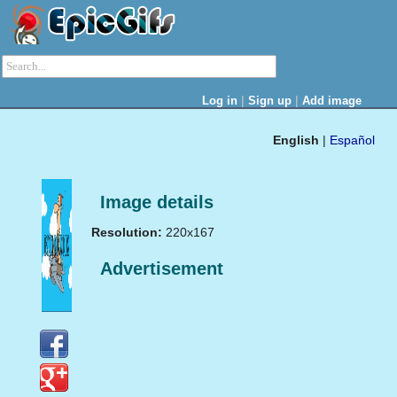
|
|
Log in
Sign up
Add image
English
|
Español
Image details
Resolution:
220x167
Advertisement